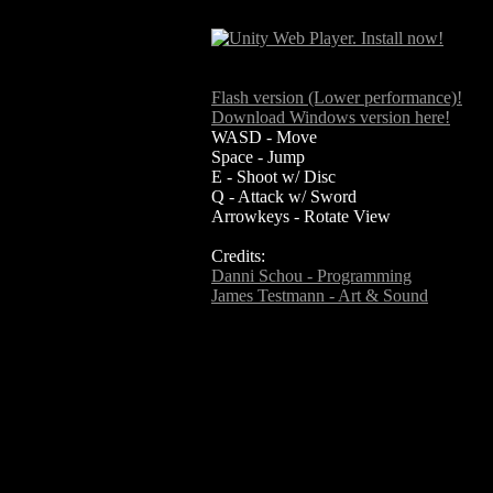
Flash version (Lower performance)!
Download Windows version here!
WASD - Move
Space - Jump
E - Shoot w/ Disc
Q - Attack w/ Sword
Arrowkeys - Rotate View
Credits:
Danni Schou - Programming
James Testmann - Art & Sound